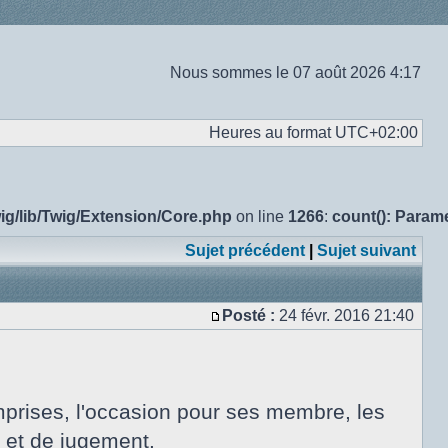
Nous sommes le 07 août 2026 4:17
Heures au format
UTC+02:00
ig/lib/Twig/Extension/Core.php
on line
1266
:
count(): Param
Sujet précédent
|
Sujet suivant
Posté :
24 févr. 2016 21:40
Message
omprises, l'occasion pour ses membre, les
on et de jugement.