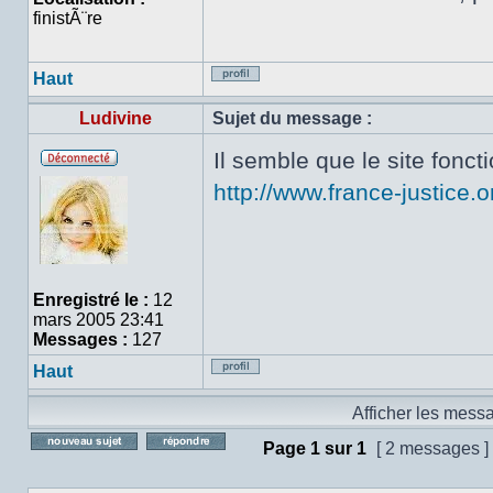
finistÃ¨re
Haut
Profil
Ludivine
Sujet du message :
Il semble que le site fonc
Hors
http://www.france-justice.o
ligne
Enregistré le :
12
mars 2005 23:41
Messages :
127
Haut
Profil
Afficher les mess
Page
1
sur
1
[ 2 messages ]
Poster un nouveau sujet
Répondre au sujet