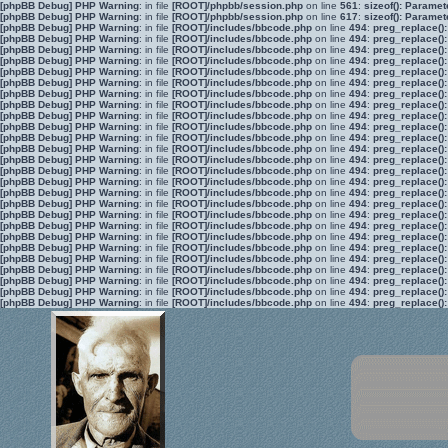
[phpBB Debug] PHP Warning
: in file
[ROOT]/phpbb/session.php
on line
561
:
sizeof(): Parame
[phpBB Debug] PHP Warning
: in file
[ROOT]/phpbb/session.php
on line
617
:
sizeof(): Parame
[phpBB Debug] PHP Warning
: in file
[ROOT]/includes/bbcode.php
on line
494
:
preg_replace():
[phpBB Debug] PHP Warning
: in file
[ROOT]/includes/bbcode.php
on line
494
:
preg_replace():
[phpBB Debug] PHP Warning
: in file
[ROOT]/includes/bbcode.php
on line
494
:
preg_replace():
[phpBB Debug] PHP Warning
: in file
[ROOT]/includes/bbcode.php
on line
494
:
preg_replace():
[phpBB Debug] PHP Warning
: in file
[ROOT]/includes/bbcode.php
on line
494
:
preg_replace():
[phpBB Debug] PHP Warning
: in file
[ROOT]/includes/bbcode.php
on line
494
:
preg_replace():
[phpBB Debug] PHP Warning
: in file
[ROOT]/includes/bbcode.php
on line
494
:
preg_replace():
[phpBB Debug] PHP Warning
: in file
[ROOT]/includes/bbcode.php
on line
494
:
preg_replace():
[phpBB Debug] PHP Warning
: in file
[ROOT]/includes/bbcode.php
on line
494
:
preg_replace():
[phpBB Debug] PHP Warning
: in file
[ROOT]/includes/bbcode.php
on line
494
:
preg_replace():
[phpBB Debug] PHP Warning
: in file
[ROOT]/includes/bbcode.php
on line
494
:
preg_replace():
[phpBB Debug] PHP Warning
: in file
[ROOT]/includes/bbcode.php
on line
494
:
preg_replace():
[phpBB Debug] PHP Warning
: in file
[ROOT]/includes/bbcode.php
on line
494
:
preg_replace():
[phpBB Debug] PHP Warning
: in file
[ROOT]/includes/bbcode.php
on line
494
:
preg_replace():
[phpBB Debug] PHP Warning
: in file
[ROOT]/includes/bbcode.php
on line
494
:
preg_replace():
[phpBB Debug] PHP Warning
: in file
[ROOT]/includes/bbcode.php
on line
494
:
preg_replace():
[phpBB Debug] PHP Warning
: in file
[ROOT]/includes/bbcode.php
on line
494
:
preg_replace():
[phpBB Debug] PHP Warning
: in file
[ROOT]/includes/bbcode.php
on line
494
:
preg_replace():
[phpBB Debug] PHP Warning
: in file
[ROOT]/includes/bbcode.php
on line
494
:
preg_replace():
[phpBB Debug] PHP Warning
: in file
[ROOT]/includes/bbcode.php
on line
494
:
preg_replace():
[phpBB Debug] PHP Warning
: in file
[ROOT]/includes/bbcode.php
on line
494
:
preg_replace():
[phpBB Debug] PHP Warning
: in file
[ROOT]/includes/bbcode.php
on line
494
:
preg_replace():
[phpBB Debug] PHP Warning
: in file
[ROOT]/includes/bbcode.php
on line
494
:
preg_replace():
[phpBB Debug] PHP Warning
: in file
[ROOT]/includes/bbcode.php
on line
494
:
preg_replace():
[phpBB Debug] PHP Warning
: in file
[ROOT]/includes/bbcode.php
on line
494
:
preg_replace():
[phpBB Debug] PHP Warning
: in file
[ROOT]/includes/bbcode.php
on line
494
:
preg_replace():