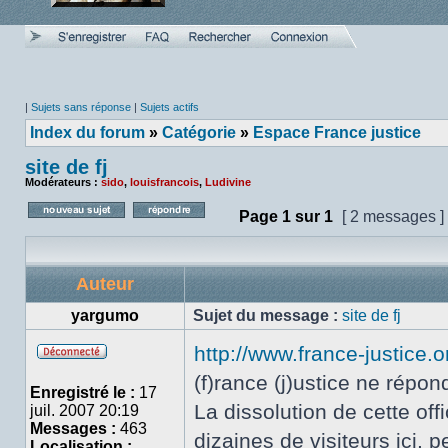
|
Sujets sans réponse
|
Sujets actifs
Index du forum
»
Catégorie
»
Espace France justice
site de fj
Modérateurs :
sido
,
louisfrancois
,
Ludivine
Page
1
sur
1
[ 2 messages ]
Poster un nouveau sujet
Répondre au sujet
Auteur
yargumo
Sujet du message :
site de fj
http://www.france-justice.o
Hors
(f)rance (j)ustice ne répon
ligne
Enregistré le :
17
La dissolution de cette of
juil. 2007 20:19
Messages :
463
dizaines de visiteurs ici, 
Localisation :