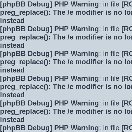
[phpBB Debug] PHP Warning
: in file
[R
preg_replace(): The /e modifier is no 
instead
[phpBB Debug] PHP Warning
: in file
[R
preg_replace(): The /e modifier is no 
instead
[phpBB Debug] PHP Warning
: in file
[R
preg_replace(): The /e modifier is no 
instead
[phpBB Debug] PHP Warning
: in file
[R
preg_replace(): The /e modifier is no 
instead
[phpBB Debug] PHP Warning
: in file
[R
preg_replace(): The /e modifier is no 
instead
[phpBB Debug] PHP Warning
: in file
[R