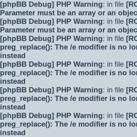
[phpBB Debug] PHP Warning
: in file
[R
Parameter must be an array or an obje
[phpBB Debug] PHP Warning
: in file
[R
Parameter must be an array or an obje
[phpBB Debug] PHP Warning
: in file
[R
preg_replace(): The /e modifier is no 
instead
[phpBB Debug] PHP Warning
: in file
[R
preg_replace(): The /e modifier is no 
instead
[phpBB Debug] PHP Warning
: in file
[R
preg_replace(): The /e modifier is no 
instead
[phpBB Debug] PHP Warning
: in file
[R
preg_replace(): The /e modifier is no 
instead