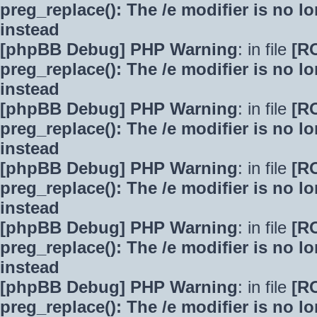
preg_replace(): The /e modifier is no 
instead
[phpBB Debug] PHP Warning
: in file
[R
preg_replace(): The /e modifier is no 
instead
[phpBB Debug] PHP Warning
: in file
[R
preg_replace(): The /e modifier is no 
instead
[phpBB Debug] PHP Warning
: in file
[R
preg_replace(): The /e modifier is no 
instead
[phpBB Debug] PHP Warning
: in file
[R
preg_replace(): The /e modifier is no 
instead
[phpBB Debug] PHP Warning
: in file
[R
preg_replace(): The /e modifier is no 