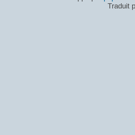
Traduit 