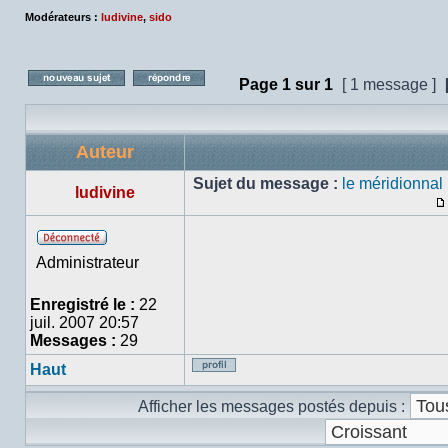
Modérateurs :
ludivine
,
sido
Page
1
sur
1
[ 1 message ]
Poster un nouveau sujet
Répondre au sujet
Auteur
Sujet du message :
le méridionnal
ludivine
Hors
Administrateur
ligne
Enregistré le :
22
juil. 2007 20:57
Messages :
29
Haut
Profil
Afficher les messages postés depuis :