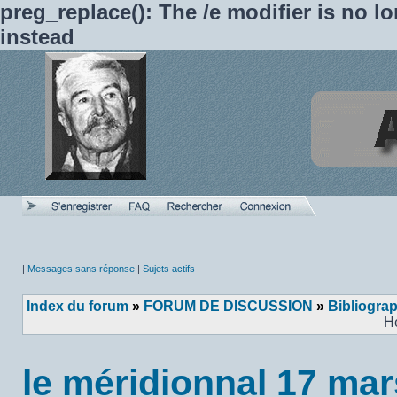
preg_replace(): The /e modifier is no 
instead
|
Messages sans réponse
|
Sujets actifs
Index du forum
»
FORUM DE DISCUSSION
»
Bibliogra
H
le méridionnal 17 ma