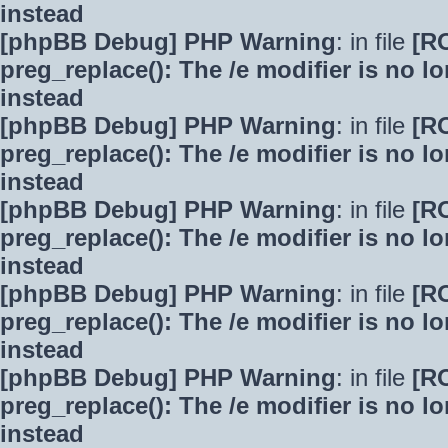
instead
[phpBB Debug] PHP Warning
: in file
[R
preg_replace(): The /e modifier is no 
instead
[phpBB Debug] PHP Warning
: in file
[R
preg_replace(): The /e modifier is no 
instead
[phpBB Debug] PHP Warning
: in file
[R
preg_replace(): The /e modifier is no 
instead
[phpBB Debug] PHP Warning
: in file
[R
preg_replace(): The /e modifier is no 
instead
[phpBB Debug] PHP Warning
: in file
[R
preg_replace(): The /e modifier is no 
instead