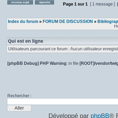
Page
1
sur
1
[ 1 message ]
Poster un nouveau sujet
Répondre au sujet
Index du forum
»
FORUM DE DISCUSSION
»
Bibliogra
H
Qui est en ligne
Utilisateurs parcourant ce forum : Aucun utilisateur enregistr
[phpBB Debug] PHP Warning
: in file
[ROOT]/vendor/twig
Rechercher :
Développé par
phpBB
® 