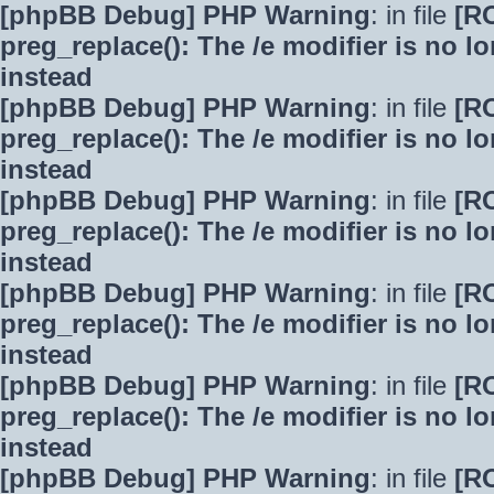
[phpBB Debug] PHP Warning
: in file
[R
preg_replace(): The /e modifier is no 
instead
[phpBB Debug] PHP Warning
: in file
[R
preg_replace(): The /e modifier is no 
instead
[phpBB Debug] PHP Warning
: in file
[R
preg_replace(): The /e modifier is no 
instead
[phpBB Debug] PHP Warning
: in file
[R
preg_replace(): The /e modifier is no 
instead
[phpBB Debug] PHP Warning
: in file
[R
preg_replace(): The /e modifier is no 
instead
[phpBB Debug] PHP Warning
: in file
[R