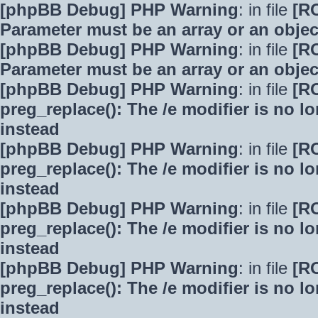
[phpBB Debug] PHP Warning
: in file
[R
Parameter must be an array or an obje
[phpBB Debug] PHP Warning
: in file
[R
Parameter must be an array or an obje
[phpBB Debug] PHP Warning
: in file
[R
preg_replace(): The /e modifier is no 
instead
[phpBB Debug] PHP Warning
: in file
[R
preg_replace(): The /e modifier is no 
instead
[phpBB Debug] PHP Warning
: in file
[R
preg_replace(): The /e modifier is no 
instead
[phpBB Debug] PHP Warning
: in file
[R
preg_replace(): The /e modifier is no 
instead