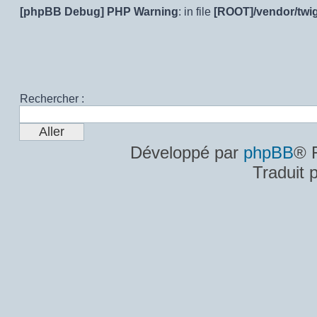
[phpBB Debug] PHP Warning
: in file
[ROOT]/vendor/twig
Rechercher :
Développé par
phpBB
® 
Traduit 