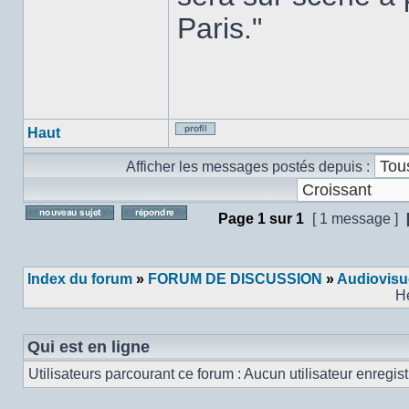
Paris."
Haut
Profil
Afficher les messages postés depuis :
Page
1
sur
1
[ 1 message ]
Poster un nouveau sujet
Répondre au sujet
Index du forum
»
FORUM DE DISCUSSION
»
Audiovisu
H
Qui est en ligne
Utilisateurs parcourant ce forum : Aucun utilisateur enregistr