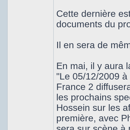
Cette dernière es
documents du pro
Il en sera de mê
En mai, il y aura 
"Le 05/12/2009 à
France 2 diffuser
les prochains spec
Hossein sur les a
première, avec Phi
sera sur scène à 