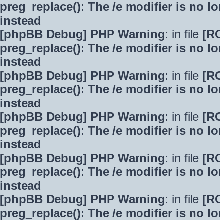
preg_replace(): The /e modifier is no 
instead
[phpBB Debug] PHP Warning
: in file
[R
preg_replace(): The /e modifier is no 
instead
[phpBB Debug] PHP Warning
: in file
[R
preg_replace(): The /e modifier is no 
instead
[phpBB Debug] PHP Warning
: in file
[R
preg_replace(): The /e modifier is no 
instead
[phpBB Debug] PHP Warning
: in file
[R
preg_replace(): The /e modifier is no 
instead
[phpBB Debug] PHP Warning
: in file
[R
preg_replace(): The /e modifier is no 