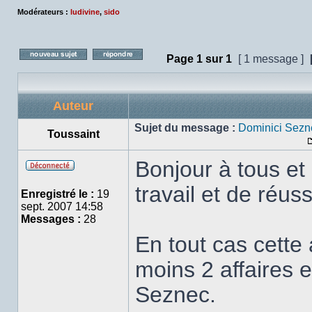
Modérateurs :
ludivine
,
sido
Page
1
sur
1
[ 1 message ]
Poster un nouveau sujet
Répondre au sujet
Auteur
Sujet du message :
Dominici Sezn
Toussaint
Bonjour à tous et
Hors
travail et de réus
ligne
Enregistré le :
19
sept. 2007 14:58
Messages :
28
En tout cas cett
moins 2 affaires e
Seznec.