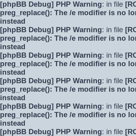
[phpBB Debug] PHP Warning
: in file
[R
preg_replace(): The /e modifier is no 
instead
[phpBB Debug] PHP Warning
: in file
[R
preg_replace(): The /e modifier is no 
instead
[phpBB Debug] PHP Warning
: in file
[R
preg_replace(): The /e modifier is no 
instead
[phpBB Debug] PHP Warning
: in file
[R
preg_replace(): The /e modifier is no 
instead
[phpBB Debug] PHP Warning
: in file
[R
preg_replace(): The /e modifier is no 
instead
[phpBB Debug] PHP Warning
: in file
[R