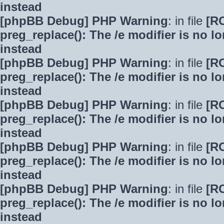
instead
[phpBB Debug] PHP Warning
: in file
[R
preg_replace(): The /e modifier is no 
instead
[phpBB Debug] PHP Warning
: in file
[R
preg_replace(): The /e modifier is no 
instead
[phpBB Debug] PHP Warning
: in file
[R
preg_replace(): The /e modifier is no 
instead
[phpBB Debug] PHP Warning
: in file
[R
preg_replace(): The /e modifier is no 
instead
[phpBB Debug] PHP Warning
: in file
[R
preg_replace(): The /e modifier is no 
instead