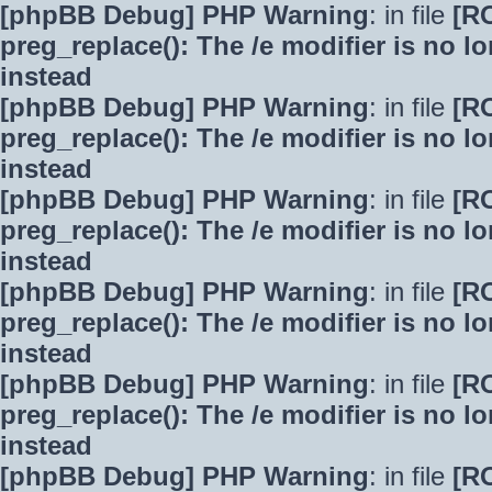
[phpBB Debug] PHP Warning
: in file
[R
preg_replace(): The /e modifier is no 
instead
[phpBB Debug] PHP Warning
: in file
[R
preg_replace(): The /e modifier is no 
instead
[phpBB Debug] PHP Warning
: in file
[R
preg_replace(): The /e modifier is no 
instead
[phpBB Debug] PHP Warning
: in file
[R
preg_replace(): The /e modifier is no 
instead
[phpBB Debug] PHP Warning
: in file
[R
preg_replace(): The /e modifier is no 
instead
[phpBB Debug] PHP Warning
: in file
[R