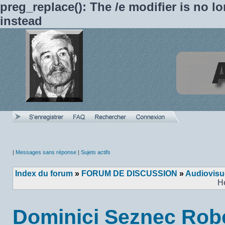
preg_replace(): The /e modifier is no 
instead
|
Messages sans réponse
|
Sujets actifs
Index du forum
»
FORUM DE DISCUSSION
»
Audiovisu
H
Dominici Seznec Rob