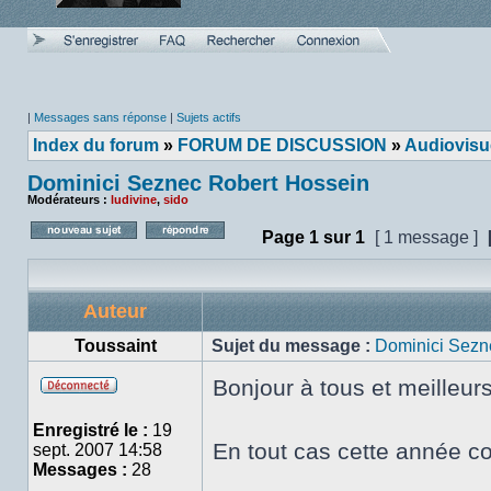
|
Messages sans réponse
|
Sujets actifs
Index du forum
»
FORUM DE DISCUSSION
»
Audiovisu
Dominici Seznec Robert Hossein
Modérateurs :
ludivine
,
sido
Page
1
sur
1
[ 1 message ]
Poster un nouveau sujet
Répondre au sujet
Auteur
Toussaint
Sujet du message :
Dominici Sezn
Bonjour à tous et meilleur
Hors
ligne
Enregistré le :
19
En tout cas cette année co
sept. 2007 14:58
Messages :
28