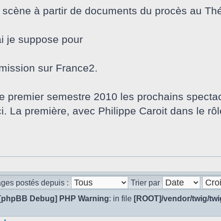
n scène à partir de documents du procès au Thé
i je suppose pour
nsmission sur France2.
le premier semestre 2010 les prochains spectac
. La première, avec Philippe Caroit dans le rôle
ages postés depuis :
Trier par
[phpBB Debug] PHP Warning
: in file
[ROOT]/vendor/twig/twi