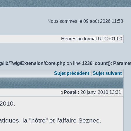
Nous sommes le 09 août 2026 11:58
Heures au format
UTC+01:00
g/lib/Twig/Extension/Core.php
on line
1236
:
count(): Parame
Sujet précédent
|
Sujet suivant
Posté :
20 janv. 2010 13:31
Message
 2010.
ues, la "nôtre" et l'affaire Seznec.