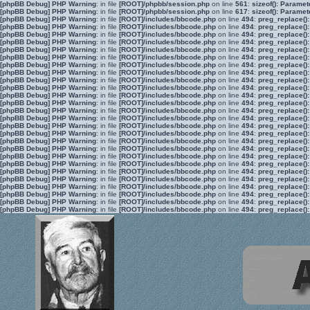
[phpBB Debug] PHP Warning
: in file
[ROOT]/phpbb/session.php
on line
561
:
sizeof(): Parame
[phpBB Debug] PHP Warning
: in file
[ROOT]/phpbb/session.php
on line
617
:
sizeof(): Parame
[phpBB Debug] PHP Warning
: in file
[ROOT]/includes/bbcode.php
on line
494
:
preg_replace():
[phpBB Debug] PHP Warning
: in file
[ROOT]/includes/bbcode.php
on line
494
:
preg_replace():
[phpBB Debug] PHP Warning
: in file
[ROOT]/includes/bbcode.php
on line
494
:
preg_replace():
[phpBB Debug] PHP Warning
: in file
[ROOT]/includes/bbcode.php
on line
494
:
preg_replace():
[phpBB Debug] PHP Warning
: in file
[ROOT]/includes/bbcode.php
on line
494
:
preg_replace():
[phpBB Debug] PHP Warning
: in file
[ROOT]/includes/bbcode.php
on line
494
:
preg_replace():
[phpBB Debug] PHP Warning
: in file
[ROOT]/includes/bbcode.php
on line
494
:
preg_replace():
[phpBB Debug] PHP Warning
: in file
[ROOT]/includes/bbcode.php
on line
494
:
preg_replace():
[phpBB Debug] PHP Warning
: in file
[ROOT]/includes/bbcode.php
on line
494
:
preg_replace():
[phpBB Debug] PHP Warning
: in file
[ROOT]/includes/bbcode.php
on line
494
:
preg_replace():
[phpBB Debug] PHP Warning
: in file
[ROOT]/includes/bbcode.php
on line
494
:
preg_replace():
[phpBB Debug] PHP Warning
: in file
[ROOT]/includes/bbcode.php
on line
494
:
preg_replace():
[phpBB Debug] PHP Warning
: in file
[ROOT]/includes/bbcode.php
on line
494
:
preg_replace():
[phpBB Debug] PHP Warning
: in file
[ROOT]/includes/bbcode.php
on line
494
:
preg_replace():
[phpBB Debug] PHP Warning
: in file
[ROOT]/includes/bbcode.php
on line
494
:
preg_replace():
[phpBB Debug] PHP Warning
: in file
[ROOT]/includes/bbcode.php
on line
494
:
preg_replace():
[phpBB Debug] PHP Warning
: in file
[ROOT]/includes/bbcode.php
on line
494
:
preg_replace():
[phpBB Debug] PHP Warning
: in file
[ROOT]/includes/bbcode.php
on line
494
:
preg_replace():
[phpBB Debug] PHP Warning
: in file
[ROOT]/includes/bbcode.php
on line
494
:
preg_replace():
[phpBB Debug] PHP Warning
: in file
[ROOT]/includes/bbcode.php
on line
494
:
preg_replace():
[phpBB Debug] PHP Warning
: in file
[ROOT]/includes/bbcode.php
on line
494
:
preg_replace():
[phpBB Debug] PHP Warning
: in file
[ROOT]/includes/bbcode.php
on line
494
:
preg_replace():
[phpBB Debug] PHP Warning
: in file
[ROOT]/includes/bbcode.php
on line
494
:
preg_replace():
[phpBB Debug] PHP Warning
: in file
[ROOT]/includes/bbcode.php
on line
494
:
preg_replace():
[phpBB Debug] PHP Warning
: in file
[ROOT]/includes/bbcode.php
on line
494
:
preg_replace():
[phpBB Debug] PHP Warning
: in file
[ROOT]/includes/bbcode.php
on line
494
:
preg_replace():