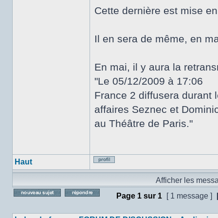
Cette dernière est mise e
Il en sera de même, en ma
En mai, il y aura la retra
"Le 05/12/2009 à 17:06
France 2 diffusera durant 
affaires Seznec et Dominici
au Théâtre de Paris."
Haut
Profil
Afficher les mess
Page
1
sur
1
[ 1 message ]
Poster un nouveau sujet
Répondre au sujet