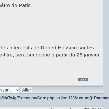
âtre de Paris.
les interactifs de Robert Hossein sur les
-titre, sera sur scène à partir du 26 janvier
Répo
en
citan
g/lib/Twig/Extension/Core.php
on line
1236
:
count(): Parame
le
mes