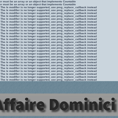
ter must be an array or an object that implements Countable
ter must be an array or an object that implements Countable
 The /e modifier is no longer supported, use preg_replace_callback instead
 The /e modifier is no longer supported, use preg_replace_callback instead
 The /e modifier is no longer supported, use preg_replace_callback instead
 The /e modifier is no longer supported, use preg_replace_callback instead
 The /e modifier is no longer supported, use preg_replace_callback instead
 The /e modifier is no longer supported, use preg_replace_callback instead
 The /e modifier is no longer supported, use preg_replace_callback instead
 The /e modifier is no longer supported, use preg_replace_callback instead
 The /e modifier is no longer supported, use preg_replace_callback instead
 The /e modifier is no longer supported, use preg_replace_callback instead
 The /e modifier is no longer supported, use preg_replace_callback instead
 The /e modifier is no longer supported, use preg_replace_callback instead
 The /e modifier is no longer supported, use preg_replace_callback instead
 The /e modifier is no longer supported, use preg_replace_callback instead
 The /e modifier is no longer supported, use preg_replace_callback instead
 The /e modifier is no longer supported, use preg_replace_callback instead
 The /e modifier is no longer supported, use preg_replace_callback instead
 The /e modifier is no longer supported, use preg_replace_callback instead
 The /e modifier is no longer supported, use preg_replace_callback instead
 The /e modifier is no longer supported, use preg_replace_callback instead
 The /e modifier is no longer supported, use preg_replace_callback instead
 The /e modifier is no longer supported, use preg_replace_callback instead
 The /e modifier is no longer supported, use preg_replace_callback instead
 The /e modifier is no longer supported, use preg_replace_callback instead
 The /e modifier is no longer supported, use preg_replace_callback instead
 The /e modifier is no longer supported, use preg_replace_callback instead