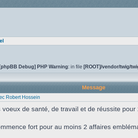
el
[phpBB Debug] PHP Warning
: in file
[ROOT]/vendor/twig/twi
Message
ec Robert Hossein
s voeux de santé, de travail et de réussite pour
mmence fort pour au moins 2 affaires emblématiq