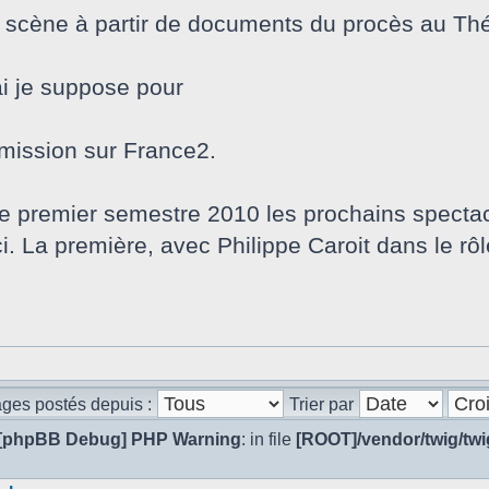
n scène à partir de documents du procès au Thé
i je suppose pour
nsmission sur France2.
le premier semestre 2010 les prochains spectac
. La première, avec Philippe Caroit dans le rôle
ages postés depuis :
Trier par
[phpBB Debug] PHP Warning
: in file
[ROOT]/vendor/twig/twi