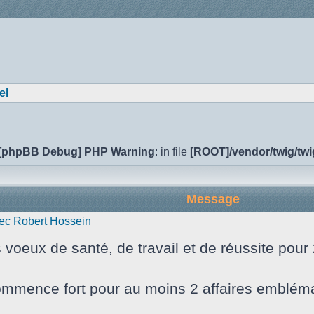
el
[phpBB Debug] PHP Warning
: in file
[ROOT]/vendor/twig/twi
Message
ec Robert Hossein
s voeux de santé, de travail et de réussite pour
mmence fort pour au moins 2 affaires emblématiq