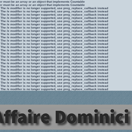
ter must be an array or an object that implements Countable
ter must be an array or an object that implements Countable
 The /e modifier is no longer supported, use preg_replace_callback instead
 The /e modifier is no longer supported, use preg_replace_callback instead
 The /e modifier is no longer supported, use preg_replace_callback instead
 The /e modifier is no longer supported, use preg_replace_callback instead
 The /e modifier is no longer supported, use preg_replace_callback instead
 The /e modifier is no longer supported, use preg_replace_callback instead
 The /e modifier is no longer supported, use preg_replace_callback instead
 The /e modifier is no longer supported, use preg_replace_callback instead
 The /e modifier is no longer supported, use preg_replace_callback instead
 The /e modifier is no longer supported, use preg_replace_callback instead
 The /e modifier is no longer supported, use preg_replace_callback instead
 The /e modifier is no longer supported, use preg_replace_callback instead
 The /e modifier is no longer supported, use preg_replace_callback instead
 The /e modifier is no longer supported, use preg_replace_callback instead
 The /e modifier is no longer supported, use preg_replace_callback instead
 The /e modifier is no longer supported, use preg_replace_callback instead
 The /e modifier is no longer supported, use preg_replace_callback instead
 The /e modifier is no longer supported, use preg_replace_callback instead
 The /e modifier is no longer supported, use preg_replace_callback instead
 The /e modifier is no longer supported, use preg_replace_callback instead
 The /e modifier is no longer supported, use preg_replace_callback instead
 The /e modifier is no longer supported, use preg_replace_callback instead
 The /e modifier is no longer supported, use preg_replace_callback instead
 The /e modifier is no longer supported, use preg_replace_callback instead
 The /e modifier is no longer supported, use preg_replace_callback instead
 The /e modifier is no longer supported, use preg_replace_callback instead