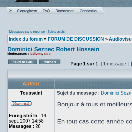
|
Messages sans réponse
|
Sujets actifs
Index du forum
»
FORUM DE DISCUSSION
»
Audiovisu
Dominici Seznec Robert Hossein
Modérateurs :
ludivine
,
sido
Page
1
sur
1
[ 1 message ]
Poster un nouveau sujet
Répondre au sujet
Auteur
Toussaint
Sujet du message :
Dominici Sezn
Bonjour à tous et meilleur
Hors
ligne
Enregistré le :
19
En tout cas cette année co
sept. 2007 14:58
Messages :
28