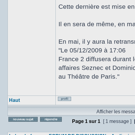
Cette dernière est mise e
Il en sera de même, en ma
En mai, il y aura la retra
"Le 05/12/2009 à 17:06
France 2 diffusera durant 
affaires Seznec et Dominici
au Théâtre de Paris."
Haut
Profil
Afficher les mess
Page
1
sur
1
[ 1 message ]
Poster un nouveau sujet
Répondre au sujet