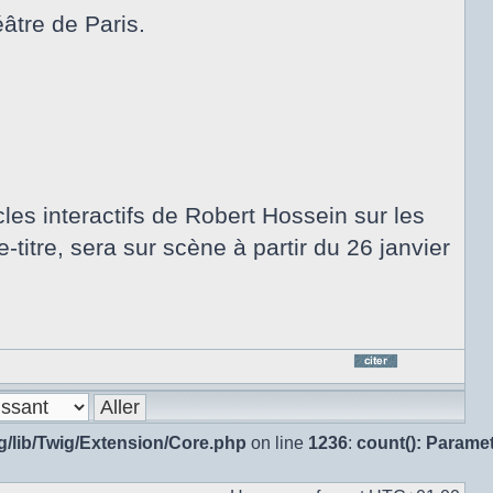
âtre de Paris.
les interactifs de Robert Hossein sur les
-titre, sera sur scène à partir du 26 janvier
Répo
en
citan
g/lib/Twig/Extension/Core.php
on line
1236
:
count(): Parame
le
mes