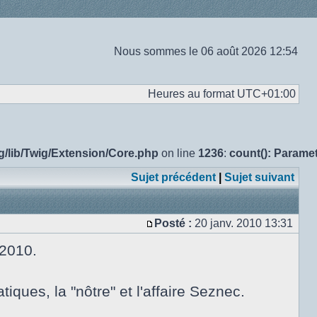
Nous sommes le 06 août 2026 12:54
Heures au format
UTC+01:00
g/lib/Twig/Extension/Core.php
on line
1236
:
count(): Parame
Sujet précédent
|
Sujet suivant
Posté :
20 janv. 2010 13:31
Message
 2010.
ues, la "nôtre" et l'affaire Seznec.