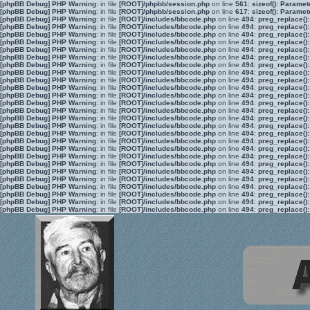
[phpBB Debug] PHP Warning
: in file
[ROOT]/phpbb/session.php
on line
561
:
sizeof(): Parame
[phpBB Debug] PHP Warning
: in file
[ROOT]/phpbb/session.php
on line
617
:
sizeof(): Parame
[phpBB Debug] PHP Warning
: in file
[ROOT]/includes/bbcode.php
on line
494
:
preg_replace():
[phpBB Debug] PHP Warning
: in file
[ROOT]/includes/bbcode.php
on line
494
:
preg_replace():
[phpBB Debug] PHP Warning
: in file
[ROOT]/includes/bbcode.php
on line
494
:
preg_replace():
[phpBB Debug] PHP Warning
: in file
[ROOT]/includes/bbcode.php
on line
494
:
preg_replace():
[phpBB Debug] PHP Warning
: in file
[ROOT]/includes/bbcode.php
on line
494
:
preg_replace():
[phpBB Debug] PHP Warning
: in file
[ROOT]/includes/bbcode.php
on line
494
:
preg_replace():
[phpBB Debug] PHP Warning
: in file
[ROOT]/includes/bbcode.php
on line
494
:
preg_replace():
[phpBB Debug] PHP Warning
: in file
[ROOT]/includes/bbcode.php
on line
494
:
preg_replace():
[phpBB Debug] PHP Warning
: in file
[ROOT]/includes/bbcode.php
on line
494
:
preg_replace():
[phpBB Debug] PHP Warning
: in file
[ROOT]/includes/bbcode.php
on line
494
:
preg_replace():
[phpBB Debug] PHP Warning
: in file
[ROOT]/includes/bbcode.php
on line
494
:
preg_replace():
[phpBB Debug] PHP Warning
: in file
[ROOT]/includes/bbcode.php
on line
494
:
preg_replace():
[phpBB Debug] PHP Warning
: in file
[ROOT]/includes/bbcode.php
on line
494
:
preg_replace():
[phpBB Debug] PHP Warning
: in file
[ROOT]/includes/bbcode.php
on line
494
:
preg_replace():
[phpBB Debug] PHP Warning
: in file
[ROOT]/includes/bbcode.php
on line
494
:
preg_replace():
[phpBB Debug] PHP Warning
: in file
[ROOT]/includes/bbcode.php
on line
494
:
preg_replace():
[phpBB Debug] PHP Warning
: in file
[ROOT]/includes/bbcode.php
on line
494
:
preg_replace():
[phpBB Debug] PHP Warning
: in file
[ROOT]/includes/bbcode.php
on line
494
:
preg_replace():
[phpBB Debug] PHP Warning
: in file
[ROOT]/includes/bbcode.php
on line
494
:
preg_replace():
[phpBB Debug] PHP Warning
: in file
[ROOT]/includes/bbcode.php
on line
494
:
preg_replace():
[phpBB Debug] PHP Warning
: in file
[ROOT]/includes/bbcode.php
on line
494
:
preg_replace():
[phpBB Debug] PHP Warning
: in file
[ROOT]/includes/bbcode.php
on line
494
:
preg_replace():
[phpBB Debug] PHP Warning
: in file
[ROOT]/includes/bbcode.php
on line
494
:
preg_replace():
[phpBB Debug] PHP Warning
: in file
[ROOT]/includes/bbcode.php
on line
494
:
preg_replace():
[phpBB Debug] PHP Warning
: in file
[ROOT]/includes/bbcode.php
on line
494
:
preg_replace():
[phpBB Debug] PHP Warning
: in file
[ROOT]/includes/bbcode.php
on line
494
:
preg_replace():