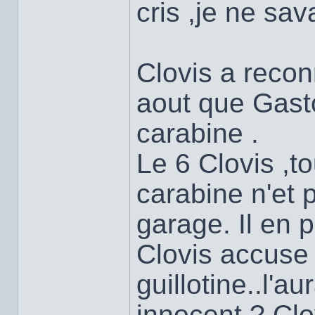
cris ,je ne sav
Clovis a reconn
aout que Gasto
carabine .
Le 6 Clovis ,to
carabine n'et 
garage. Il en 
Clovis accuse 
guillotine..l'au
innocent ? Cl