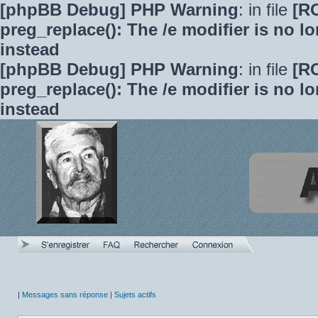
[phpBB Debug] PHP Warning
: in file
[R
preg_replace(): The /e modifier is no 
instead
[phpBB Debug] PHP Warning
: in file
[R
preg_replace(): The /e modifier is no 
instead
|
Messages sans réponse
|
Sujets actifs