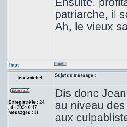
Ensuite, profit
patriarche, il 
Ah, le vieux sa
Haut
Profil
Sujet du message :
jean-michel
Dis donc Jean-
Hors
ligne
au niveau des
Enregistré le :
24
juil. 2004 6:47
Messages :
11
aux culpabliste