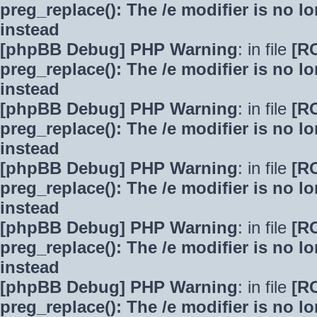
preg_replace(): The /e modifier is no 
instead
[phpBB Debug] PHP Warning
: in file
[R
preg_replace(): The /e modifier is no 
instead
[phpBB Debug] PHP Warning
: in file
[R
preg_replace(): The /e modifier is no 
instead
[phpBB Debug] PHP Warning
: in file
[R
preg_replace(): The /e modifier is no 
instead
[phpBB Debug] PHP Warning
: in file
[R
preg_replace(): The /e modifier is no 
instead
[phpBB Debug] PHP Warning
: in file
[R
preg_replace(): The /e modifier is no 