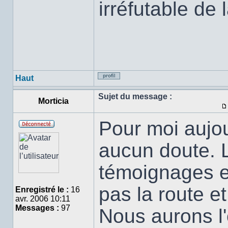
irréfutable de 
Haut
Profil
Sujet du message :
Morticia
Pour moi aujou
Hors
ligne
aucun doute. L
témoignages et
pas la route e
Enregistré le :
16
avr. 2006 10:11
Messages :
97
Nous aurons l'