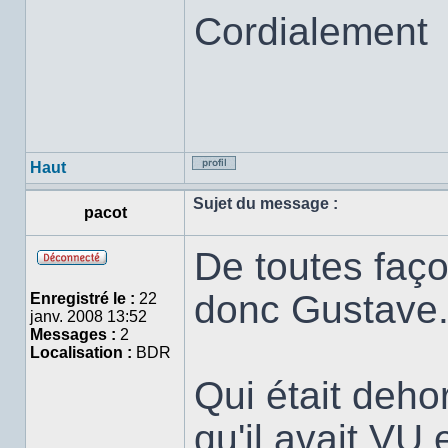
Cordialement
Haut
Profil
Sujet du message :
pacot
De toutes faço
Hors
ligne
donc Gustave
Enregistré le :
22
janv. 2008 13:52
Messages :
2
Localisation :
BDR
Qui était dehor
qu'il avait VU 