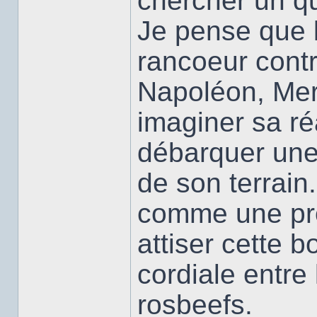
chercher un qui
Je pense que l
rancoeur contr
Napoléon, Mers
imaginer sa ré
débarquer une 
de son terrain.
comme une pro
attiser cette 
cordiale entre 
rosbeefs.