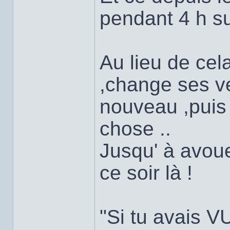
pendant 4 h su
Au lieu de cel
,change ses v
nouveau ,puis
chose ..
Jusqu' à avouer
ce soir là !
"Si tu avais V