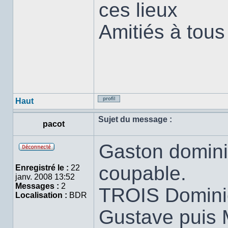
ces lieux
Amitiés à tous
Haut
Profil
Sujet du message :
pacot
Gaston domini
Hors
ligne
coupable.
Enregistré le :
22
janv. 2008 13:52
Messages :
2
TROIS Dominici
Localisation :
BDR
Gustave puis M