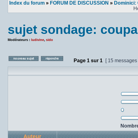
Index du forum
»
FORUM DE DISCUSSION
»
Dominici:
H
sujet sondage: coupa
Modérateurs :
ludivine
,
sido
Page
1
sur
1
[ 15 messages
Poster un nouveau sujet
Répondre au sujet
42%
25%
0%
33%
Nombre 
Auteur