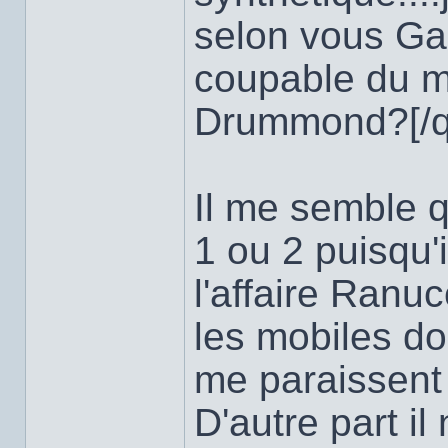
selon vous Gas
coupable du me
Drummond?[/q
Il me semble qu
1 ou 2 puisqu
l'affaire Ranuc
les mobiles do
me paraissent 
D'autre part i