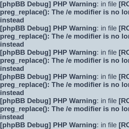
[phpBB Debug] PHP Warning
: in file
[R
preg_replace(): The /e modifier is no 
instead
[phpBB Debug] PHP Warning
: in file
[R
preg_replace(): The /e modifier is no 
instead
[phpBB Debug] PHP Warning
: in file
[R
preg_replace(): The /e modifier is no 
instead
[phpBB Debug] PHP Warning
: in file
[R
preg_replace(): The /e modifier is no 
instead
[phpBB Debug] PHP Warning
: in file
[R
preg_replace(): The /e modifier is no 
instead
[phpBB Debug] PHP Warning
: in file
[R