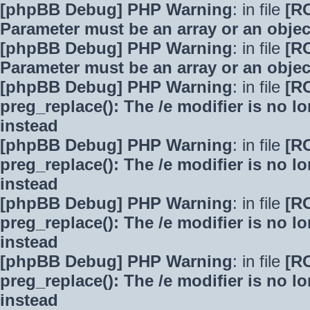
[phpBB Debug] PHP Warning
: in file
[R
Parameter must be an array or an obje
[phpBB Debug] PHP Warning
: in file
[R
Parameter must be an array or an obje
[phpBB Debug] PHP Warning
: in file
[R
preg_replace(): The /e modifier is no 
instead
[phpBB Debug] PHP Warning
: in file
[R
preg_replace(): The /e modifier is no 
instead
[phpBB Debug] PHP Warning
: in file
[R
preg_replace(): The /e modifier is no 
instead
[phpBB Debug] PHP Warning
: in file
[R
preg_replace(): The /e modifier is no 
instead