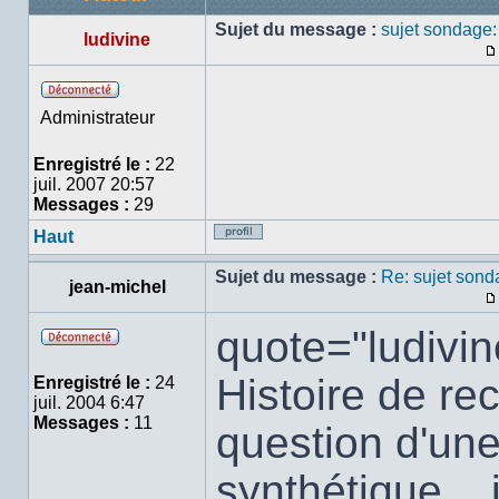
Sujet du message :
sujet sondage
ludivine
Hors
Administrateur
ligne
Enregistré le :
22
juil. 2007 20:57
Messages :
29
Haut
Profil
Sujet du message :
Re: sujet son
jean-michel
quote="ludivin
Hors
ligne
Histoire de rec
Enregistré le :
24
juil. 2004 6:47
Messages :
11
question d'une
synthétique...