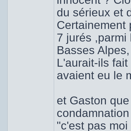
du sérieux et d
Certainement 
7 jurés ,parmi
Basses Alpes,
L'aurait-ils fait
avaient eu le 
et Gaston que t
condamnation
"c'est pas moi