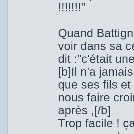
!!!!!!!"
Quand Battigne
voir dans sa c
dit :"c'était un
[b]Il n'a jama
que ses fils et 
nous faire cro
après ,[/b]
Trop facile ! 