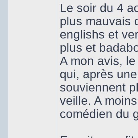
Le soir du 4 ao
plus mauvais 
englishs et ver
plus et badabo
A mon avis, le
qui, après une
souviennent plu
veille. A moins
comédien du g