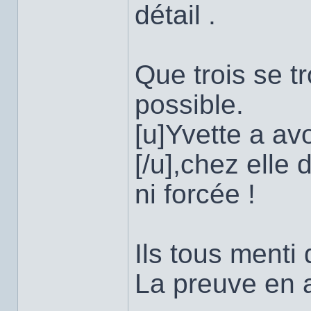
détail .
Que trois se t
possible.
[u]Yvette a av
[/u],chez elle
ni forcée !
Ils tous menti 
La preuve en a