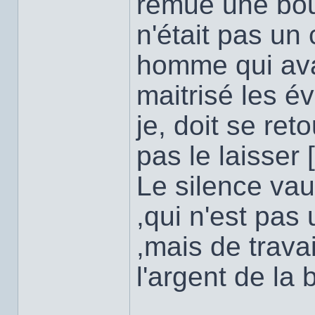
remue une bo
n'était pas un
homme qui avai
maitrisé les 
je, doit se re
pas le laisser [
Le silence vau
,qui n'est pas 
,mais de trava
l'argent de la 