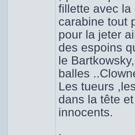
fillette avec la
carabine tout 
pour la jeter ai
des espoins qu
le Bartkowsky
balles ..Clow
Les tueurs ,les
dans la tête e
innocents.