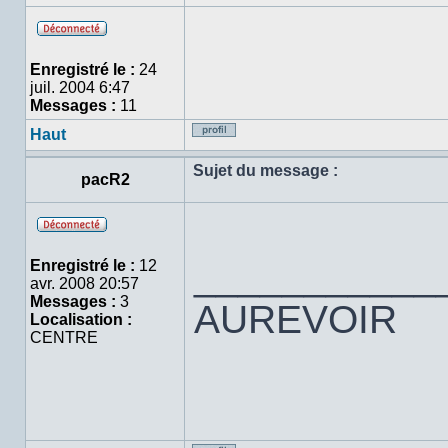
Hors
ligne
Enregistré le :
24
juil. 2004 6:47
Messages :
11
Haut
Profil
Sujet du message :
pacR2
Hors
ligne
___________
Enregistré le :
12
avr. 2008 20:57
Messages :
3
AUREVOIR
Localisation :
CENTRE