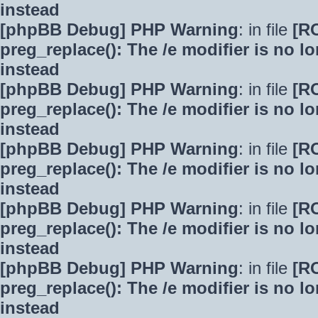
instead
[phpBB Debug] PHP Warning
: in file
[R
preg_replace(): The /e modifier is no 
instead
[phpBB Debug] PHP Warning
: in file
[R
preg_replace(): The /e modifier is no 
instead
[phpBB Debug] PHP Warning
: in file
[R
preg_replace(): The /e modifier is no 
instead
[phpBB Debug] PHP Warning
: in file
[R
preg_replace(): The /e modifier is no 
instead
[phpBB Debug] PHP Warning
: in file
[R
preg_replace(): The /e modifier is no 
instead