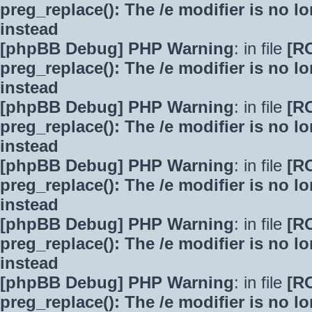
preg_replace(): The /e modifier is no 
instead
[phpBB Debug] PHP Warning
: in file
[R
preg_replace(): The /e modifier is no 
instead
[phpBB Debug] PHP Warning
: in file
[R
preg_replace(): The /e modifier is no 
instead
[phpBB Debug] PHP Warning
: in file
[R
preg_replace(): The /e modifier is no 
instead
[phpBB Debug] PHP Warning
: in file
[R
preg_replace(): The /e modifier is no 
instead
[phpBB Debug] PHP Warning
: in file
[R
preg_replace(): The /e modifier is no 