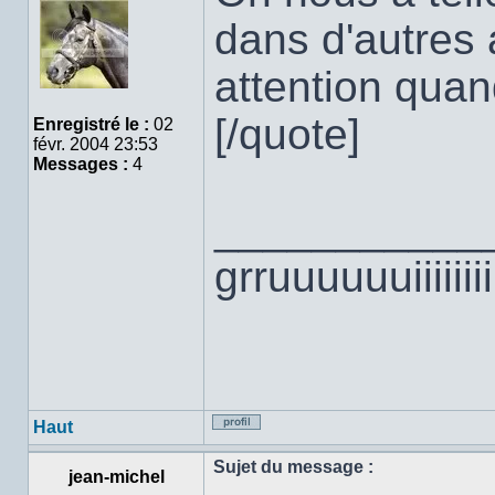
Hors
ligne
dans d'autres a
attention qu
[/quote]
Enregistré le :
02
févr. 2004 23:53
Messages :
4
___________
grruuuuuuiiiiii
Haut
Profil
Sujet du message :
jean-michel