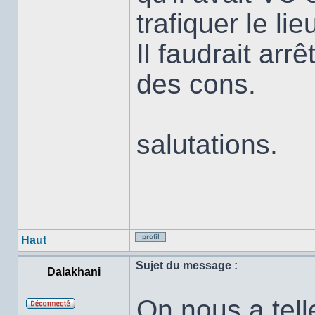
trafiquer le lie
Il faudrait arr
des cons.
salutations.
Haut
Profil
Sujet du message :
Dalakhani
On nous a tell