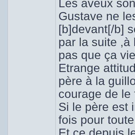
Les aveux sont 
Gustave ne les
[b]devant[/b] 
par la suite ,à
pas que ça vien
Etrange attitu
père à la guill
courage de le f
Si le père est 
fois pour toute
Et ce depuis le