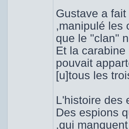
Gustave a fait 
,manipulé les 
que le "clan" n
Et la carabine 
pouvait apparte
[u]tous les tro
L'histoire des 
Des espions qu
,qui manquent 