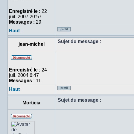
ligne
Enregistré le :
22
juil. 2007 20:57
Messages :
29
Haut
Profil
Sujet du message :
jean-michel
Hors
ligne
Enregistré le :
24
juil. 2004 6:47
Messages :
11
Haut
Profil
Sujet du message :
Morticia
Hors
ligne