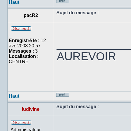
Haut
Profil
Sujet du message :
pacR2
Hors
ligne
___________
Enregistré le :
12
avr. 2008 20:57
Messages :
3
AUREVOIR
Localisation :
CENTRE
Haut
Profil
Sujet du message :
ludivine
Hors
Administrateur