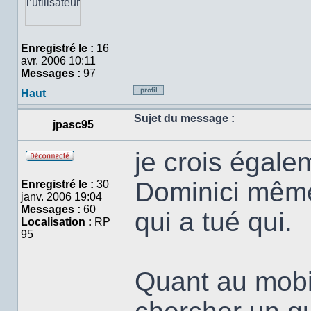
Enregistré le :
16
avr. 2006 10:11
Messages :
97
Haut
Profil
Sujet du message :
jpasc95
je crois égalem
Hors
ligne
Dominici même s
Enregistré le :
30
janv. 2006 19:04
Messages :
60
qui a tué qui.
Localisation :
RP
95
Quant au mobile