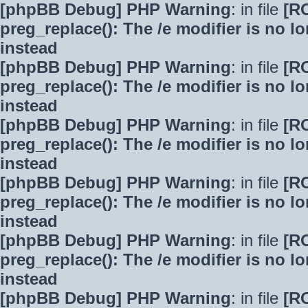
[phpBB Debug] PHP Warning
: in file
[R
preg_replace(): The /e modifier is no 
instead
[phpBB Debug] PHP Warning
: in file
[R
preg_replace(): The /e modifier is no 
instead
[phpBB Debug] PHP Warning
: in file
[R
preg_replace(): The /e modifier is no 
instead
[phpBB Debug] PHP Warning
: in file
[R
preg_replace(): The /e modifier is no 
instead
[phpBB Debug] PHP Warning
: in file
[R
preg_replace(): The /e modifier is no 
instead
[phpBB Debug] PHP Warning
: in file
[R