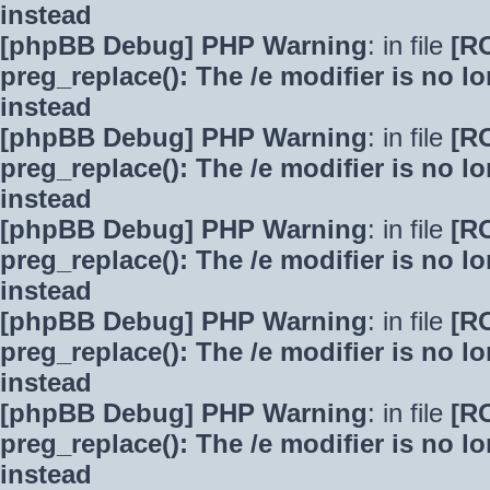
instead
[phpBB Debug] PHP Warning
: in file
[R
preg_replace(): The /e modifier is no 
instead
[phpBB Debug] PHP Warning
: in file
[R
preg_replace(): The /e modifier is no 
instead
[phpBB Debug] PHP Warning
: in file
[R
preg_replace(): The /e modifier is no 
instead
[phpBB Debug] PHP Warning
: in file
[R
preg_replace(): The /e modifier is no 
instead
[phpBB Debug] PHP Warning
: in file
[R
preg_replace(): The /e modifier is no 
instead