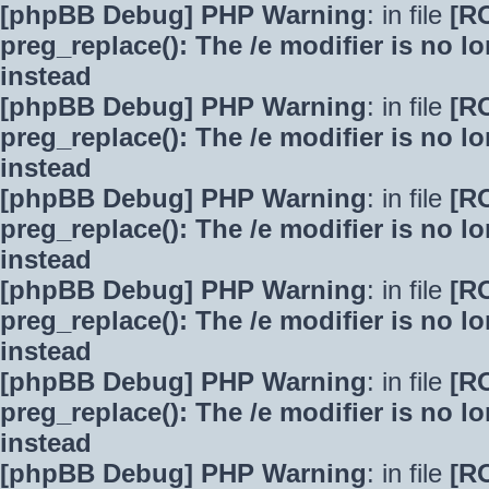
[phpBB Debug] PHP Warning
: in file
[R
preg_replace(): The /e modifier is no 
instead
[phpBB Debug] PHP Warning
: in file
[R
preg_replace(): The /e modifier is no 
instead
[phpBB Debug] PHP Warning
: in file
[R
preg_replace(): The /e modifier is no 
instead
[phpBB Debug] PHP Warning
: in file
[R
preg_replace(): The /e modifier is no 
instead
[phpBB Debug] PHP Warning
: in file
[R
preg_replace(): The /e modifier is no 
instead
[phpBB Debug] PHP Warning
: in file
[R