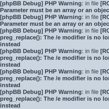
[phpBB Debug] PHP Warning
: in file
[R
Parameter must be an array or an obje
[phpBB Debug] PHP Warning
: in file
[R
Parameter must be an array or an obje
[phpBB Debug] PHP Warning
: in file
[R
preg_replace(): The /e modifier is no 
instead
[phpBB Debug] PHP Warning
: in file
[R
preg_replace(): The /e modifier is no 
instead
[phpBB Debug] PHP Warning
: in file
[R
preg_replace(): The /e modifier is no 
instead
[phpBB Debug] PHP Warning
: in file
[R
preg_replace(): The /e modifier is no 
instead