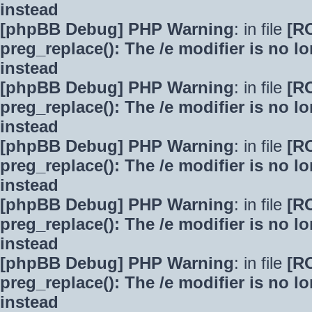
instead
[phpBB Debug] PHP Warning
: in file
[R
preg_replace(): The /e modifier is no 
instead
[phpBB Debug] PHP Warning
: in file
[R
preg_replace(): The /e modifier is no 
instead
[phpBB Debug] PHP Warning
: in file
[R
preg_replace(): The /e modifier is no 
instead
[phpBB Debug] PHP Warning
: in file
[R
preg_replace(): The /e modifier is no 
instead
[phpBB Debug] PHP Warning
: in file
[R
preg_replace(): The /e modifier is no 
instead