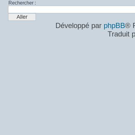
Rechercher :
Développé par
phpBB
® 
Traduit 