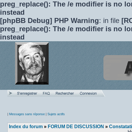
preg_replace(): The /e modifier is no 
instead
[phpBB Debug] PHP Warning
: in file
[R
preg_replace(): The /e modifier is no 
instead
|
Messages sans réponse
|
Sujets actifs
Index du forum
»
FORUM DE DISCUSSION
»
Constatat
H