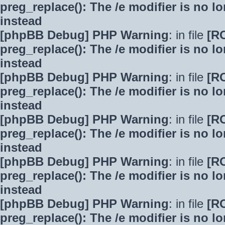
preg_replace(): The /e modifier is no 
instead
[phpBB Debug] PHP Warning
: in file
[R
preg_replace(): The /e modifier is no 
instead
[phpBB Debug] PHP Warning
: in file
[R
preg_replace(): The /e modifier is no 
instead
[phpBB Debug] PHP Warning
: in file
[R
preg_replace(): The /e modifier is no 
instead
[phpBB Debug] PHP Warning
: in file
[R
preg_replace(): The /e modifier is no 
instead
[phpBB Debug] PHP Warning
: in file
[R
preg_replace(): The /e modifier is no 