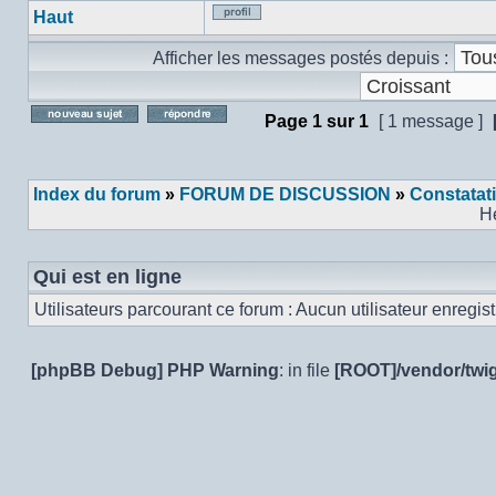
Haut
Profil
Afficher les messages postés depuis :
Page
1
sur
1
[ 1 message ]
Poster un nouveau sujet
Répondre au sujet
Index du forum
»
FORUM DE DISCUSSION
»
Constatat
H
Qui est en ligne
Utilisateurs parcourant ce forum : Aucun utilisateur enregistr
[phpBB Debug] PHP Warning
: in file
[ROOT]/vendor/twig