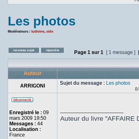
Les photos
Modérateurs :
ludivine
,
sido
Page
1
sur
1
[ 1 message ]
Poster un nouveau sujet
Répondre au sujet
Auteur
Sujet du message :
Les photos
ARRIGONI
Hors
_________________
ligne
Enregistré le :
09
Auteur du livre "AFFAIRE 
mars 2009 19:50
Messages :
44
Localisation :
France