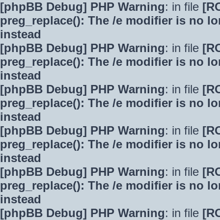
[phpBB Debug] PHP Warning
: in file
[R
preg_replace(): The /e modifier is no 
instead
[phpBB Debug] PHP Warning
: in file
[R
preg_replace(): The /e modifier is no 
instead
[phpBB Debug] PHP Warning
: in file
[R
preg_replace(): The /e modifier is no 
instead
[phpBB Debug] PHP Warning
: in file
[R
preg_replace(): The /e modifier is no 
instead
[phpBB Debug] PHP Warning
: in file
[R
preg_replace(): The /e modifier is no 
instead
[phpBB Debug] PHP Warning
: in file
[R