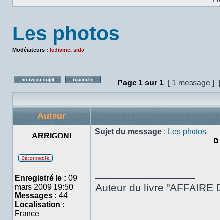
Les photos
Modérateurs :
ludivine
,
sido
Page
1
sur
1
[ 1 message ]
Poster un nouveau sujet
Répondre au sujet
Auteur
Sujet du message :
Les photos
ARRIGONI
Hors
_________________
ligne
Enregistré le :
09
Auteur du livre "AFFAIRE 
mars 2009 19:50
Messages :
44
Localisation :
France