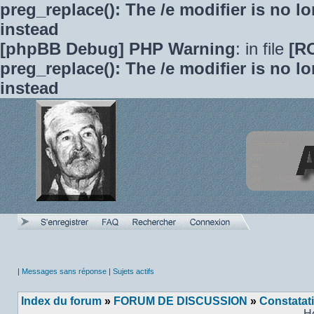
preg_replace(): The /e modifier is no 
instead
[phpBB Debug] PHP Warning
: in file
[R
preg_replace(): The /e modifier is no 
instead
|
Messages sans réponse
|
Sujets actifs
Index du forum
»
FORUM DE DISCUSSION
»
Constatat
H