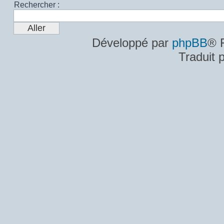
Rechercher :
Développé par
phpBB
® 
Traduit 