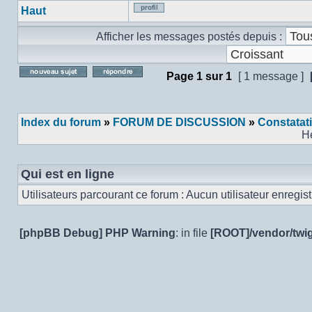
Haut
Profil
Afficher les messages postés depuis :
Page
1
sur
1
[ 1 message ]
Poster un nouveau sujet
Répondre au sujet
Index du forum
»
FORUM DE DISCUSSION
»
Constatat
H
Qui est en ligne
Utilisateurs parcourant ce forum : Aucun utilisateur enregistr
[phpBB Debug] PHP Warning
: in file
[ROOT]/vendor/twig