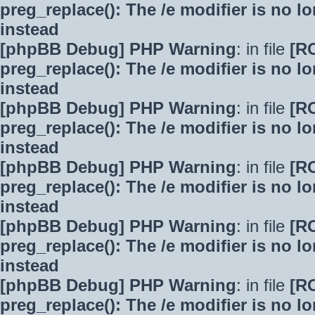
preg_replace(): The /e modifier is no 
instead
[phpBB Debug] PHP Warning
: in file
[R
preg_replace(): The /e modifier is no 
instead
[phpBB Debug] PHP Warning
: in file
[R
preg_replace(): The /e modifier is no 
instead
[phpBB Debug] PHP Warning
: in file
[R
preg_replace(): The /e modifier is no 
instead
[phpBB Debug] PHP Warning
: in file
[R
preg_replace(): The /e modifier is no 
instead
[phpBB Debug] PHP Warning
: in file
[R
preg_replace(): The /e modifier is no 