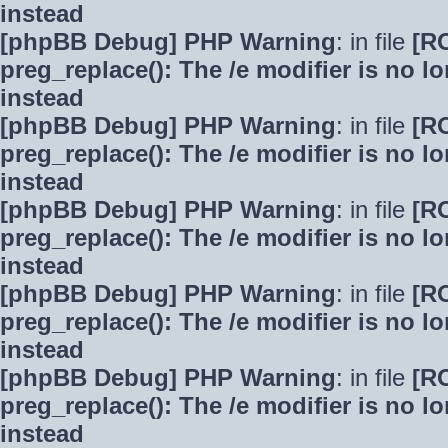
instead
[phpBB Debug] PHP Warning
: in file
[R
preg_replace(): The /e modifier is no 
instead
[phpBB Debug] PHP Warning
: in file
[R
preg_replace(): The /e modifier is no 
instead
[phpBB Debug] PHP Warning
: in file
[R
preg_replace(): The /e modifier is no 
instead
[phpBB Debug] PHP Warning
: in file
[R
preg_replace(): The /e modifier is no 
instead
[phpBB Debug] PHP Warning
: in file
[R
preg_replace(): The /e modifier is no 
instead