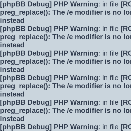
[phpBB Debug] PHP Warning
: in file
[R
preg_replace(): The /e modifier is no 
instead
[phpBB Debug] PHP Warning
: in file
[R
preg_replace(): The /e modifier is no 
instead
[phpBB Debug] PHP Warning
: in file
[R
preg_replace(): The /e modifier is no 
instead
[phpBB Debug] PHP Warning
: in file
[R
preg_replace(): The /e modifier is no 
instead
[phpBB Debug] PHP Warning
: in file
[R
preg_replace(): The /e modifier is no 
instead
[phpBB Debug] PHP Warning
: in file
[R