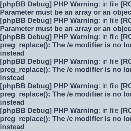
[phpBB Debug] PHP Warning
: in file
[R
Parameter must be an array or an obje
[phpBB Debug] PHP Warning
: in file
[R
Parameter must be an array or an obje
[phpBB Debug] PHP Warning
: in file
[R
preg_replace(): The /e modifier is no 
instead
[phpBB Debug] PHP Warning
: in file
[R
preg_replace(): The /e modifier is no 
instead
[phpBB Debug] PHP Warning
: in file
[R
preg_replace(): The /e modifier is no 
instead
[phpBB Debug] PHP Warning
: in file
[R
preg_replace(): The /e modifier is no 
instead