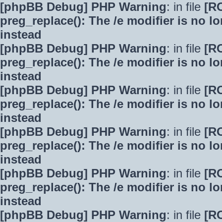
[phpBB Debug] PHP Warning
: in file
[R
preg_replace(): The /e modifier is no 
instead
[phpBB Debug] PHP Warning
: in file
[R
preg_replace(): The /e modifier is no 
instead
[phpBB Debug] PHP Warning
: in file
[R
preg_replace(): The /e modifier is no 
instead
[phpBB Debug] PHP Warning
: in file
[R
preg_replace(): The /e modifier is no 
instead
[phpBB Debug] PHP Warning
: in file
[R
preg_replace(): The /e modifier is no 
instead
[phpBB Debug] PHP Warning
: in file
[R